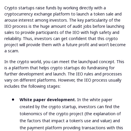
Crypto startups raise funds by working directly with a
cryptocurrency exchange platform to launch a token sale and
arouse interest among investors. The key particularity of the
IEO process is the huge amount of audit jobs before launching
sales to provide participants of the IEO with high safety and
reliability. Thus, investors can get confident that this crypto
project will provide them with a future profit and won’t become
a scam.
In the crypto world, you can meet the launchpad concept. This
is a platform that helps crypto startups do fundraising for
further development and launch. The IEO rules and processes
vary on different platforms. However, the IEO process usually
includes the following stages:
White paper development.
In the white paper
created by the crypto startup, investors can find the
tokenomics of the crypto project (the explanation of
the factors that impact a token’s use and value) and
the payment platform providing transactions with this