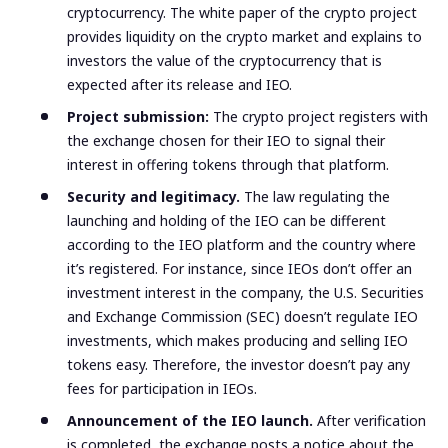
cryptocurrency. The white paper of the crypto project
provides liquidity on the crypto market and explains to
investors the value of the cryptocurrency that is
expected after its release and IEO.
Project submission:
The crypto project registers with
the exchange chosen for their IEO to signal their
interest in offering tokens through that platform.
Security and legitimacy.
The law regulating the
launching and holding of the IEO can be different
according to the IEO platform and the country where
it’s registered. For instance,
since IEOs don’t offer an
investment interest in the company, the U.S. Securities
and Exchange Commission (SEC) doesn’t regulate IEO
investments, which makes producing and selling IEO
tokens easy. Therefore, the investor doesn’t pay any
fees for participation in IEOs.
Announcement of the IEO launch.
After verification
is completed, the exchange posts a notice about the