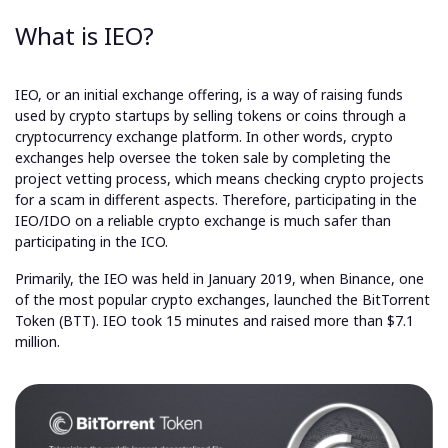
What is IEO?
IEO, or an initial exchange offering, is a way of raising funds
used by crypto startups by selling tokens or coins through a
cryptocurrency exchange platform. In other words, crypto
exchanges help oversee the token sale by completing the
project vetting process, which means checking crypto projects
for a scam in different aspects. Therefore, participating in the
IEO/IDO on a reliable crypto exchange is much safer than
participating in the ICO.
Primarily, the IEO was held in January 2019, when Binance, one
of the most popular crypto exchanges, launched the BitTorrent
Token (BTT). IEO took 15 minutes and raised more than $7.1
million.