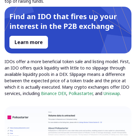
top of raising funds.
Find an IDO that fires up your
interest in the P2B exchange
Learn more
IDOs offer a more beneficial token sale and listing model. First,
an IDO offers quick liquidity with little to no slippage through
available liquidity pools in a DEX.
Slippage means a difference
between the expected price of a token trade and the price at
which it is actually executed.
Many crypto exchanges offer IDO
services, including
Binance DEX
,
Polkastarter
, and
Uniswap
.