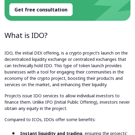
Get free consultation
What is IDO?
IDO, the initial DEX offering, is a crypto project’s launch on the
decentralized liquidity exchange or centralized exchanges that
can technically hold IDO. This type of token launch provides
businesses with a tool for engaging their communities in the
economy of the crypto project, boosting their products and
services on the market, and enhancing their liquidity.
Projects issue IDO services to allow individual investors to
finance them. Unlike IPO (Initial Public Offering), investors never
obtain any equity in the project.
Compared to ICOs, IDOs offer some benefits:
Instant liquidity and trading
, ensuring the projects’