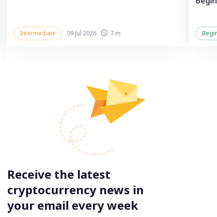
Begin
Intermediate
09 Jul 2026
7 m
Begi
Receive the latest
cryptocurrency news in
your email every week