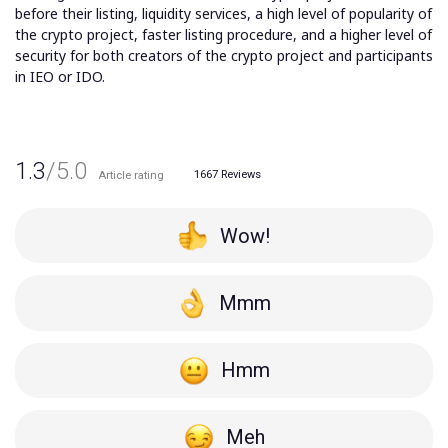
before their listing, liquidity services, a high level of popularity of
the crypto project, faster listing procedure, and a higher level of
security for both creators of the crypto project and participants
in IEO or IDO.
1.3
/5.0
1667
Reviews
Article rating
Wow!
Mmm
Hmm
Meh