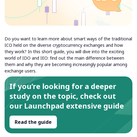
Do you want to learn more about smart ways of the traditional
ICO held on the diverse cryptocurrency exchanges and how
they work? In this short guide, you will dive into the exciting
world of IDO and IEO: find out the main difference between
them and why they are becoming increasingly popular among
exchange users.
If you’re looking for a deeper
study on the topic, check out
our Launchpad extensive guide
Read the guide