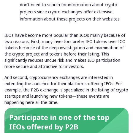
don’t need to search for information about crypto
projects since crypto exchanges offer extensive
information about these projects on their websites.
IEOs have become more popular than ICOs mainly because of
two reasons. First, many investors prefer IEO tokens over ICO
tokens because of the deep investigation and examination of
the crypto project and tokens before their listing. This
significantly reduces undue risk and makes IEO participation
more secure and attractive for investors.
And second, cryptocurrency exchanges are interested in
extending the audience for their platforms offering IEOs. For
example, the P2B exchange is specialized in the listing of crypto
startups and launching new tokens—these events are
happening here all the time.
Participate in one of the top
IEOs offered by P2B