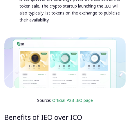
token sale. The crypto startup launching the IEO will
also typically list tokens on the exchange to publicize
their availability.
Source:
Official P2B IEO page
Benefits of IEO over ICO