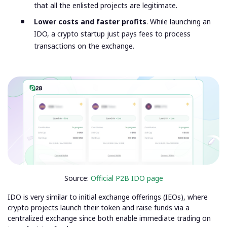
that all the enlisted projects are legitimate.
Lower costs and faster profits
. While launching an
IDO, a crypto startup just pays fees to process
transactions on the exchange.
Source:
Official P2B IDO page
IDO is very similar to initial exchange offerings (IEOs), where
crypto projects launch their token and raise funds via a
centralized exchange since both enable immediate trading on