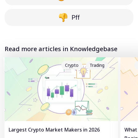
Pff
Read more articles in Knowledgebase
Crypto
Trading
Largest Crypto Market Makers in 2026
What 