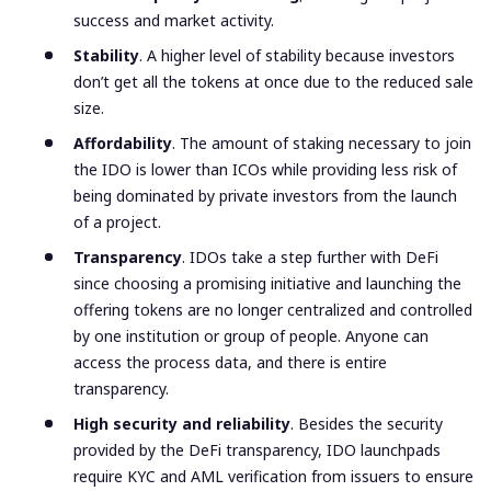
success and market activity.
Stability
. A higher level of stability because investors
don’t get all the tokens at once due to the reduced sale
size.
Affordability
. The amount of staking necessary to join
the IDO is lower than ICOs while providing less risk of
being dominated by private investors from the launch
of a project.
Transparency
. IDOs take a step further with DeFi
since choosing a promising initiative and launching the
offering tokens are no longer centralized and controlled
by one institution or group of people. Anyone can
access the process data, and there is entire
transparency.
High security and reliability
. Besides the security
provided by the DeFi transparency, IDO launchpads
require KYC and AML verification from issuers to ensure