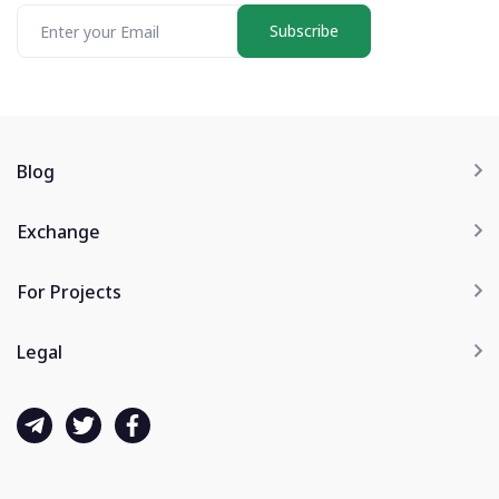
Subscribe
Blog
Exchange
For Projects
Legal