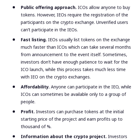
Public offering approach.
ICOs allow anyone to buy
tokens. However, IEOs require the registration of the
participants on the crypto exchange. Unverified users
can’t participate in the IEOs.
Fast listing.
IEOs usually list tokens on the exchange
much faster than ICOs which can take several months
from announcement to the event itself. Sometimes,
investors don’t have enough patience to wait for the
ICO launch, while this process takes much less time
with IEO on the crypto exchanges.
Affordability.
Anyone can participate in the IEO, while
ICOs can sometimes be available only to a group of
people.
Profit.
Investors can purchase tokens at the initial
starting price of the project and earn profits up to
thousand of %.
Information about the crypto project.
Investors