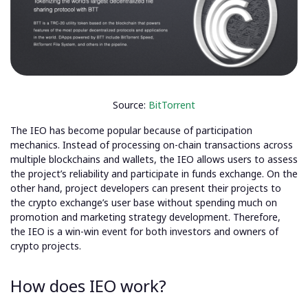
Source:
BitTorrent
The IEO has become popular because of participation
mechanics. Instead of processing on-chain transactions across
multiple blockchains and wallets, the IEO allows users to assess
the project’s reliability and participate in funds exchange. On the
other hand, project developers can present their projects to
the crypto exchange’s user base without spending much on
promotion and marketing strategy development. Therefore,
the IEO is a win-win event for both investors and owners of
crypto projects.
How does IEO work?