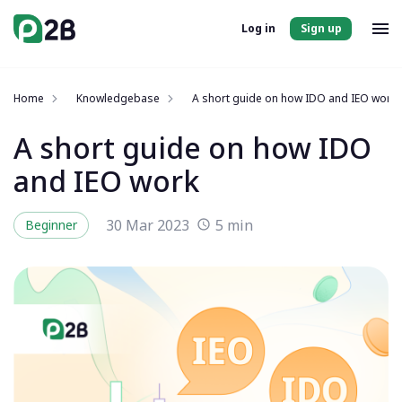
Log in
Sign up
Home
Knowledgebase
A short guide on how IDO and IEO work
A short guide on how IDO
and IEO work
30 Mar 2023
5 min
Beginner