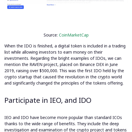
Source:
CoinMarketCap
When the IDO is finished, a digital token is included in a trading
list while allowing investors to earn money on their
investments.
Regarding the bright examples of IDOs, we can
mention the RAVEN project, placed on Binance DEX in June
2019,
raising over $500,000.
This was the first IDO held by the
crypto startup that caused the revolution in the crypto world
and significantly changed the principles of the tokens offering.
Participate in IEO, and IDO
IEO and IDO have become more popular than standard ICOs
thanks to the wide range of benefits. They include the deep
investigation and examination of the crypto project and tokens