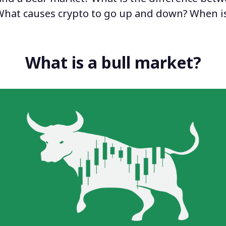
What causes crypto to go up and down
?
When is
What is a bull market?