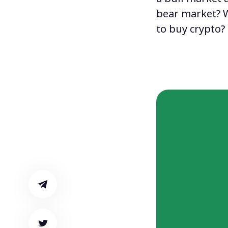
bear market
?
to buy crypto
?