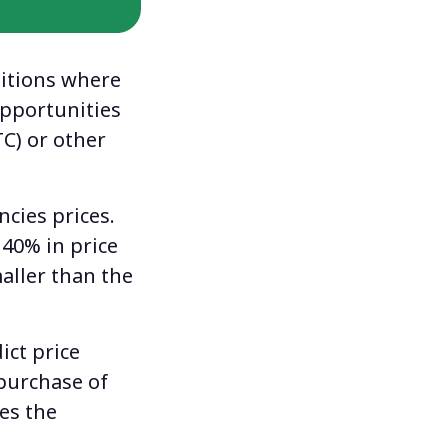
itions where
opportunities
TC) or other
ncies prices.
 40% in price
aller than the
ict price
 purchase of
ses the