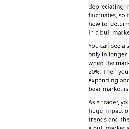
depreciating i
fluctuates, so 
how to determ
in a
bull mark
You can see a
only in longe
when the marke
20%. Then you 
expanding and 
bear market is
As a trader, y
huge impact on
trends and the
a bull market 