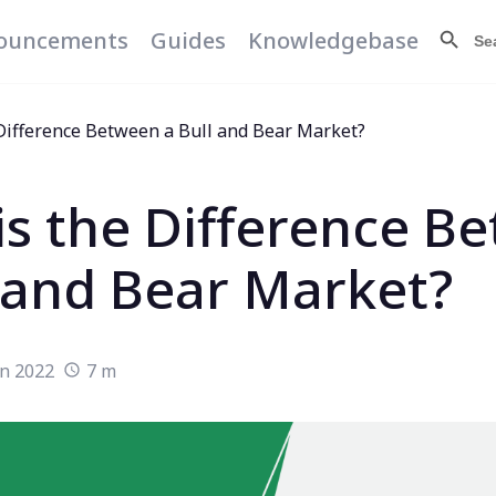
Search Butt
Searc
ouncements
Guides
Knowledgebase
for:
Difference Between a Bull and Bear Market?
is the Difference B
l and Bear Market?
un 2022
7 m