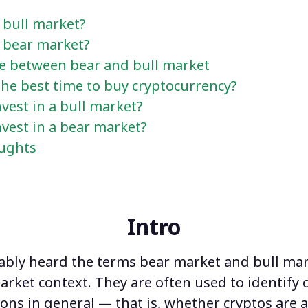
 bull market?
a bear market?
ce between bear and bull market
he best time to buy cryptocurrency?
vest in a bull market?
vest in a bear market?
oughts
Intro
ably heard the terms
bear market and bull ma
arket context. They are often used to identify 
ons in general — that is, whether cryptos are 