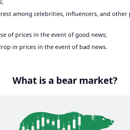
s;
rest among celebrities, influencers, and other
ise of prices in the event of good news;
drop in prices in the event of bad news.
What is a bear market?