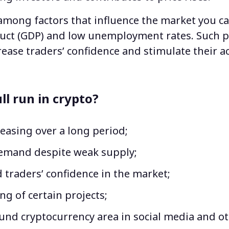
mong factors that influence the market you ca
uct (GDP) and low unemployment rates. Such p
ease traders’ confidence and stimulate their act
.
ll run in crypto?
reasing over a long period;
emand despite weak supply;
 traders’ confidence in the market;
ng of certain projects;
und cryptocurrency area in social media and ot