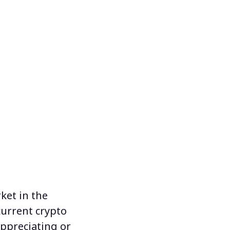
rket
in the
current crypto
appreciating or