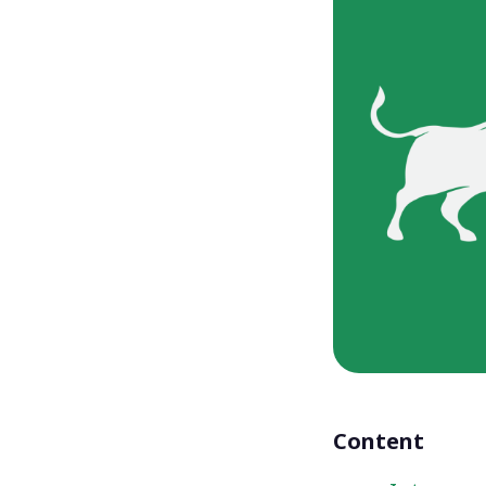
Content