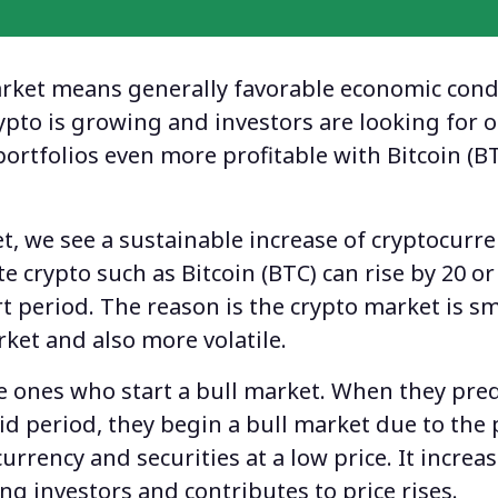
arket
means generally favorable economic cond
rypto is growing and investors are looking for 
portfolios even more profitable with Bitcoin (B
t, we see a sustainable increase of cryptocurre
te crypto such as Bitcoin (BTC) can rise by 20 or
rt period. The reason is the crypto market is sm
rket and also more volatile.
e ones who start a bull market. When they pred
olid period, they begin a bull market due to the
 currency and securities at a low price. It increa
 investors and contributes to price rises.