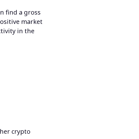
n find a gross
ositive market
ivity in the
her crypto