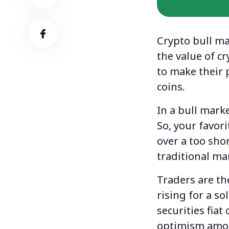
Сrypto bull m
the value of c
to make their 
coins.
In a bull marke
So, your favori
over a too sho
traditional ma
Traders are th
rising for a s
securities fiat
optimism among