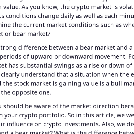
n value. As you know, the crypto market is volat
its conditions change daily as well as each min
ine the current market conditions such as wh
et
or bear market?
 strong
difference between a bear market and a
r periods of upward or downward movement. F
t has substantial swings as a rise or down o
clearly understand that a situation when the 
the stock market is gaining value is a bull mar
 the opposite one.
ou should be aware of the market direction beca
 your crypto portfolio. So in this article, we w
ir influence on crypto investments. Also, we di
and a bear market
?
What is the difference betw