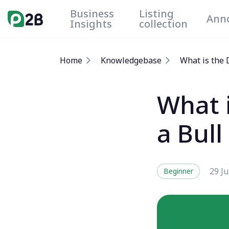
Business
Listing
Ann
Insights
collection
Home
Knowledgebase
What is the 
What 
a Bul
29 J
Beginner