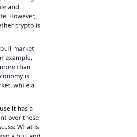
ile and
ute. However,
ether
crypto is
 bull market
or example,
f more than
economy is
ket, while a
use it
has a
ent over these
scuss:
What is
een a bull and