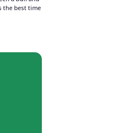
 the best time