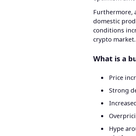
Furthermore, a
domestic prod
conditions incr
crypto market
What is a bu
Price inc
Strong d
Increased
Overprici
Hype aro