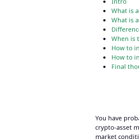
Intro
What is a
What is 
Differen
When is t
How to in
How to in
Final th
You have prob
crypto-asset m
market conditi