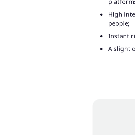
platform
High inte
people;
Instant r
A slight 