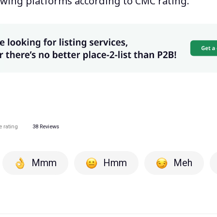
wing platforms according to CMC rating.
e rating
38
Reviews
Mmm
Hmm
Meh