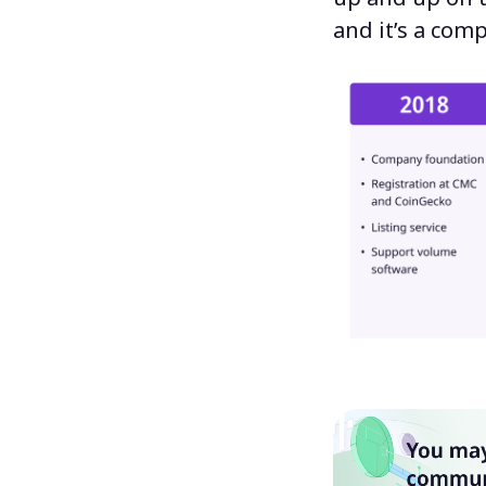
and it’s a comp