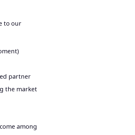
e to our
moment)
ted partner
ng the market
become among