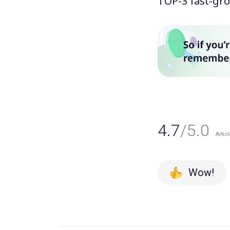
TOP-3 fast-gro
4.7
/5.0
Articl
Wow!