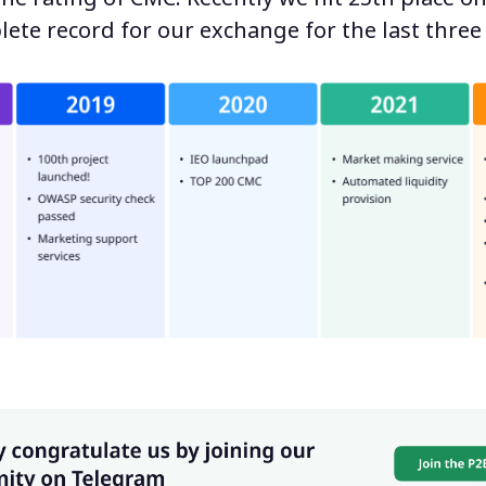
lete record for our exchange for the last three