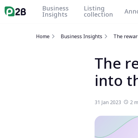
Business
Listing
Ann
Insights
collection
Home
Business Insights
The reward
The r
into 
31 Jan 2023
2 m