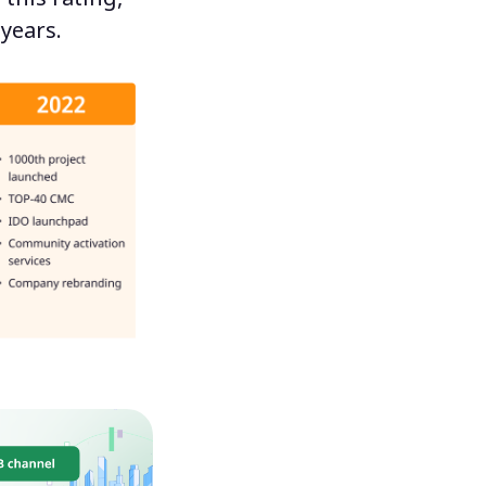
 years.