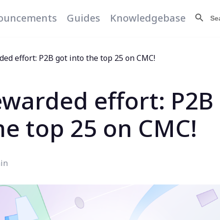
Search Butt
Searc
ouncements
Guides
Knowledgebase
for:
ed effort: P2B got into the top 25 on CMC!
ewarded effort: P2B
the top 25 on CMC!
in