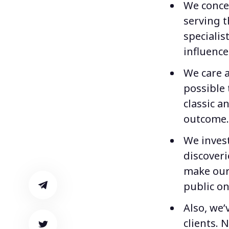
We conce
serving t
specialis
influence
We care a
possible 
classic 
outcome.
We inves
discoveri
make our
public on
Also, we’
clients. 