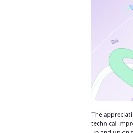
The appreciati
technical imp
up and up on t