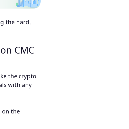
ng the hard,
e on CMC
ke the crypto
als with any
e on the