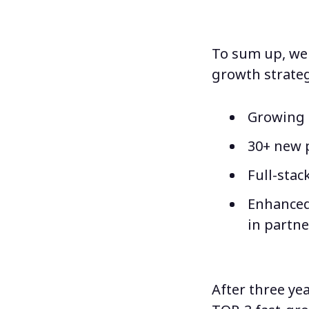
To sum up, we 
growth strateg
Growing t
30+ new 
Full-stac
Enhanced
in partne
After three yea