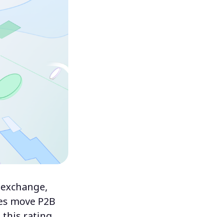
 exchange,
tes move P2B
this rating,