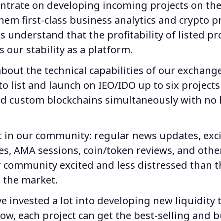
ntrate on developing incoming projects on th
hem first-class business analytics and crypto 
ts understand that the profitability of listed pro
s our stability as a platform.
bout the technical capabilities of our exchang
to list and launch on IEO/IDO up to six project
and custom blockchains simultaneously with no
t in our community: regular news updates, exc
es, AMA sessions, coin/token reviews, and othe
 community excited and less distressed than t
 the market.
ve invested a lot into developing new liquidity 
Now, each project can get the best-selling and 