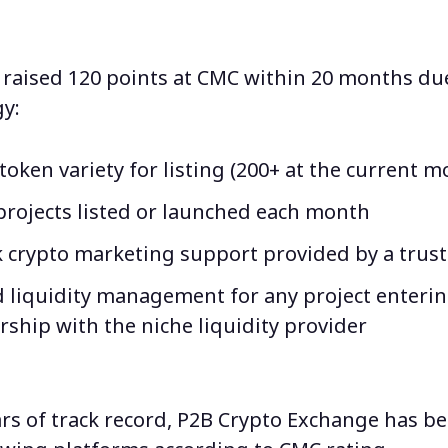
raised 120 points at CMC within 20 months du
y:
oken variety for listing (200+ at the current 
projects listed or launched each month
k crypto marketing support provided by a trus
 liquidity management for any project enteri
rship with the niche liquidity provider
rs of track record,
P2B Crypto Exchange has 