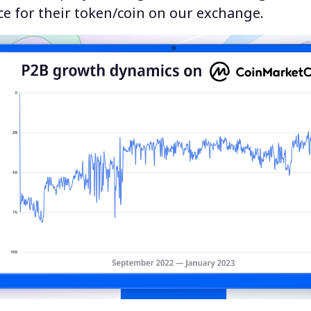
e for their token/coin on our exchange.