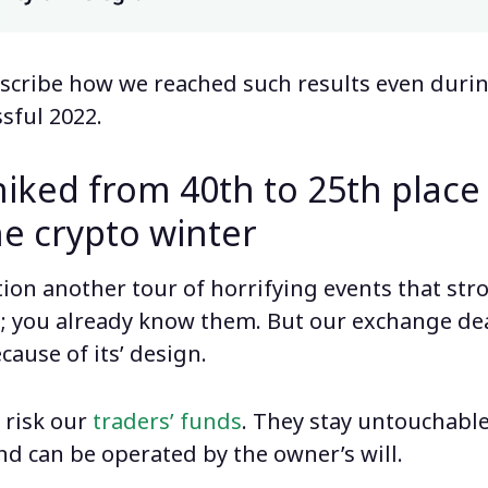
describe how we reached such results even duri
sful 2022.
iked from 40th to 25th plac
he crypto winter
on another tour of horrifying events that stro
; you already know them. But our exchange de
ecause of its’ design.
 risk our
traders’ funds
. They stay untouchabl
nd can be operated by the owner’s will.