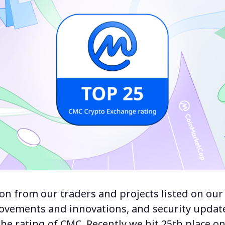
on from our traders and projects listed on our
rovements and innovations, and security upda
he rating of CMC. Recently we hit 25th place on 