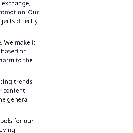
e exchange,
promotion. Our
jects directly
e. We make it
s based on
 harm to the
iting trends
r content
he general
tools for our
buying