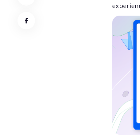
experienc