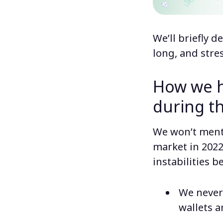
We’ll briefly 
long, and stres
How we h
during t
We won’t menti
market in 2022
instabilities b
We never
wallets a