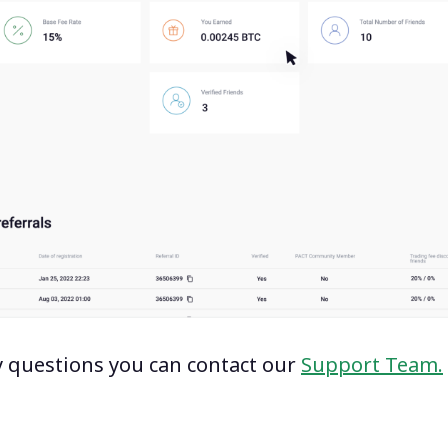
y questions you can contact our
Support Team.