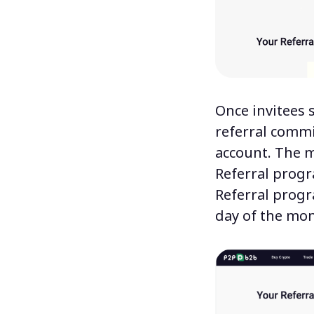
Once invitees 
referral commi
account. The m
Referral prog
Referral progr
day of the mon