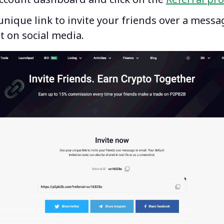
nique link to invite your friends over a messa
t on social media.