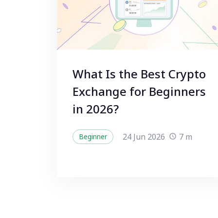
What Is the Best Crypto
Exchange for Beginners
in 2026?
24 Jun 2026
7 m
Beginner