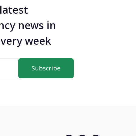
latest
ncy news in
every week
Subscribe