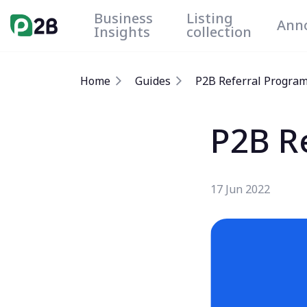
Business
Listing
Ann
Insights
collection
Home
Guides
P2B Referral Progra
P2B R
17 Jun 2022