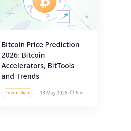
Bitcoin Price Prediction
2026: Bitcoin
Accelerators, BitTools
and Trends
13 May 2026
6 m
Intermediate