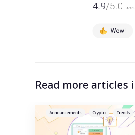
4.9
/5.0
Articl
Wow!
Read more articles 
Announcements
Crypto
Trends