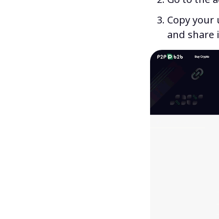
Copy your u
and share i