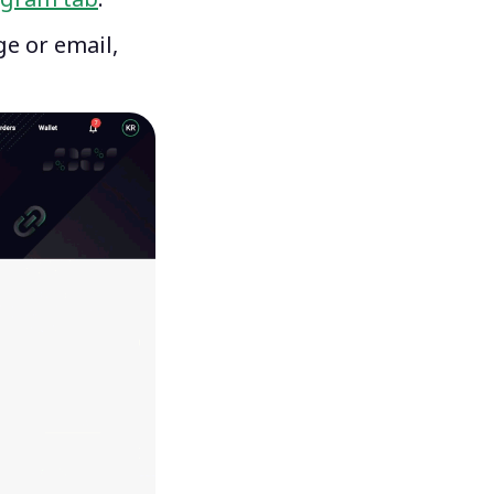
ge or email,