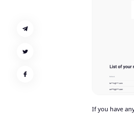
If you have an