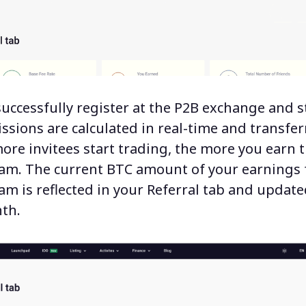
successfully register at the P2B exchange and s
ssions are calculated in real-time and transfer
ore invitees start trading, the more you earn
ram.
The current BTC amount of your earnings 
am is reflected in your Referral tab and updat
th.