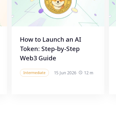
How to Launch an AI
Token: Step-by-Step
Web3 Guide
15 Jun 2026
12 m
Intermediate