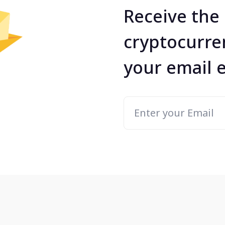
Receive the 
cryptocurre
your email 