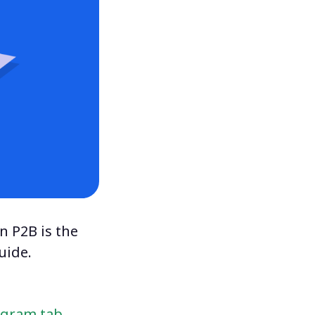
n P2B is the
uide.
ogram tab
.