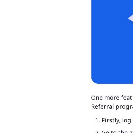
One more featu
Referral
prog
Firstly, lo
Go to the 