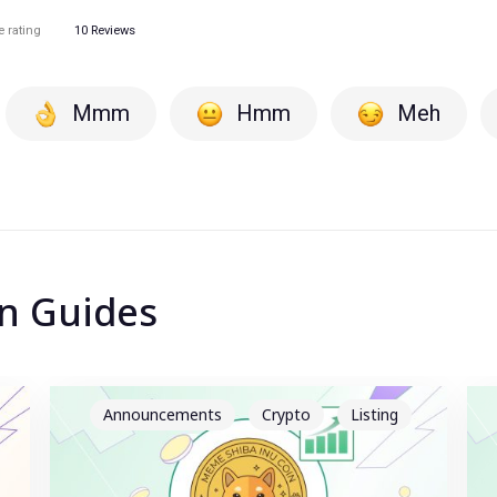
e rating
10
Reviews
Mmm
Hmm
Meh
in Guides
Announcements
Crypto
Listing