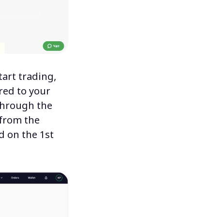
tart trading,
red to your
 through the
from the
ed
on the 1st