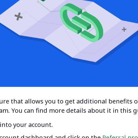
re that allows you to get additional benefits o
ram
. You can find more details about it in this g
g into your account.
account dashboard and click on the
Referral pr