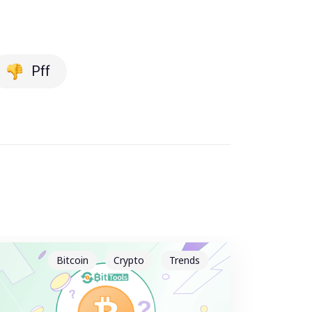
Pff
Bitcoin
Crypto
Trends