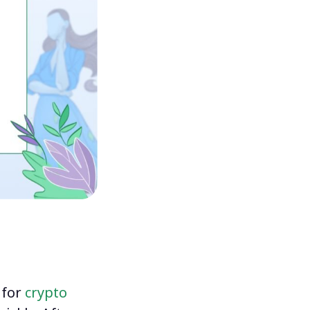
 for
crypto