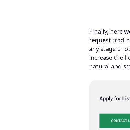
Finally, here 
request tradin
any stage of ou
increase the l
natural and st