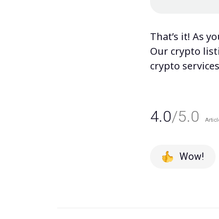
That’s it! As y
Our
crypto lis
crypto service
4.0
/5.0
Articl
Wow!