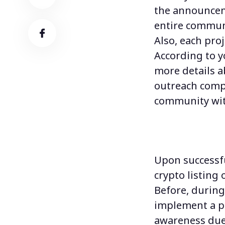
the announceme
entire communi
Also, each pro
According to y
more details a
outreach compr
community with
Upon successfu
crypto listing
o
Before, during
implement a 
awareness due