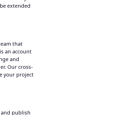
n be extended
team that
is an account
nge and
er
. Our cross-
e your project
e and publish