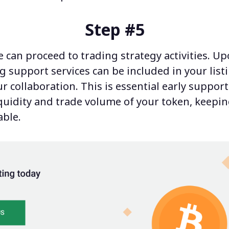
Step #5
we can proceed to trading strategy activities. U
g support services can be included in your list
r collaboration. This is essential early support
iquidity and trade volume of your token, keepi
able.