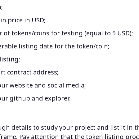
;
n price in USD;
of tokens/coins for testing (equal to 5 USD);
rable listing date for the token/coin;
listing;
rt contract address;
our website and social media;
our github and explorer.
h details to study your project and list it in 
frame. Pay attention that the token listing proc