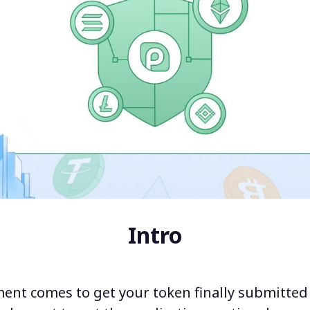
Intro
nt comes to get your token finally submitted