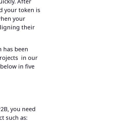
ickly. After
d your token is
when your
ligning their
ch has been
rojects
in our
below in five
P2B
, you need
t such as: