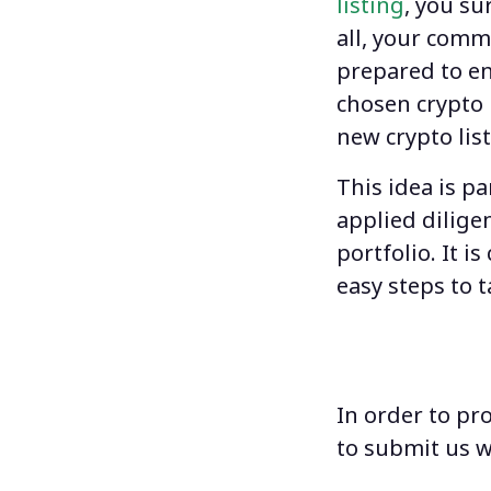
listing
, you su
all, your comm
prepared to en
chosen
crypto 
new crypto lis
This idea is p
applied dilige
portfolio. It 
easy steps to t
In order to pr
to submit us w