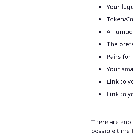
Your logo
Token/Coi
A number 
The prefe
Pairs for 
Your sma
Link to y
Link to y
There are enoug
possible time 