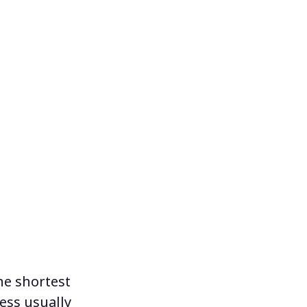
the shortest
ess usually