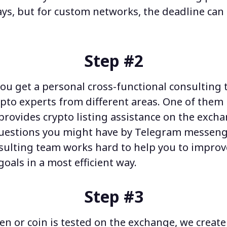
ays, but for custom networks, the deadline ca
Step #2
ou get a personal cross-functional consulting 
ypto experts from different areas. One of them 
provides
crypto listing assistance
on the excha
uestions you might have
by Telegram messeng
nsulting team
works hard
to help you to improv
oals in a most efficient way.
Step #3
en or coin is tested on the exchange, we creat