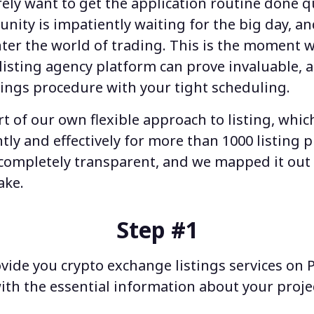
rely want to get the application routine done qu
unity is impatiently waiting for the big day, an
ter the world of trading. This is the moment 
listing agency
platform can prove invaluable, a
tings
procedure with your tight scheduling.
art of our own flexible approach to listing, whi
ntly and effectively for more than 1000
listing p
is completely transparent, and we mapped it out 
ake.
Step #1
ovide you
crypto exchange listings
services on 
ith the essential information about your projec