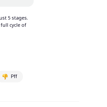
ust 5 stages.
ull cycle of
Pff