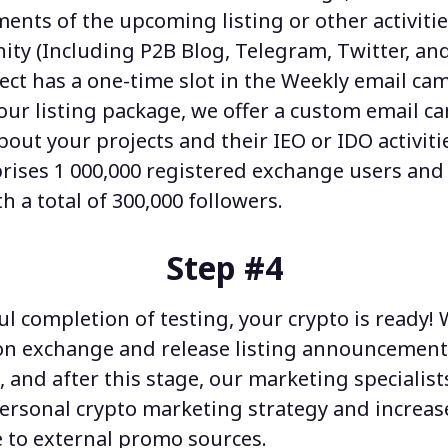
nts of the upcoming listing or other activitie
ty (Including P2B Blog, Telegram, Twitter, an
ject has a one-time slot in the Weekly email ca
our listing package, we offer a custom email 
bout your projects and their IEO or IDO activiti
ises 1 000,000 registered exchange users and 
 a total of 300,000 followers.
Step #4
l completion of testing, your crypto is ready!
n exchange and release listing announcement
, and after this stage, our
marketing specialist
personal
crypto marketing strategy
and increas
 to external promo sources.