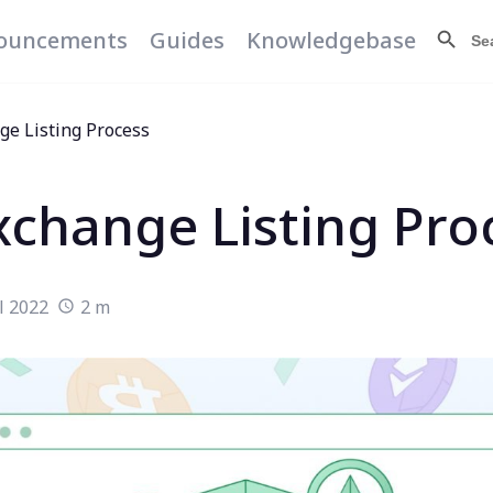
Search Butt
Searc
ouncements
Guides
Knowledgebase
for:
ge Listing Process
xchange Listing Pro
l 2022
2 m