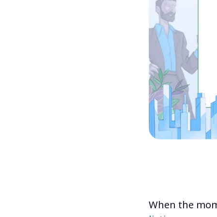
When the mome