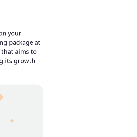
pon your
ing package at
 that aims to
ng its growth