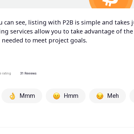
ou can see, listing with P2B is simple and takes j
ting services
allow you to take advantage of the f
s needed to meet project goals.
e rating
31
Reviews
Mmm
Hmm
Meh