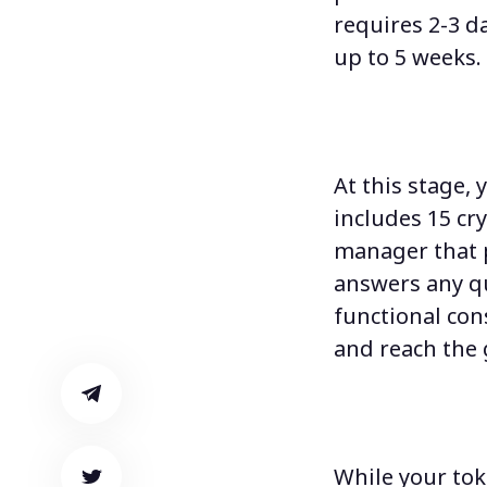
requires 2-3 d
up to 5 weeks.
At this stage,
y
includes 15 cr
manager that 
answers any q
functional co
and reach the g
While your tok