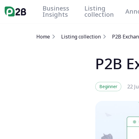
Business
Listing
Ann
Insights
collection
Home
Listing collection
P2B Exchan
P2B E
22 Ju
Beginner