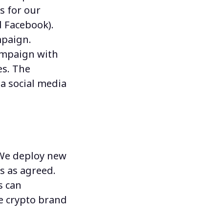
s for our
d Facebook).
mpaign.
campaign with
es. The
a social media
 We deploy
new
s as agreed.
s
can
e crypto brand