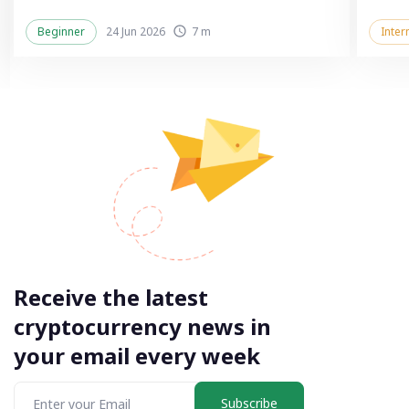
Beginner
24 Jun 2026
7 m
Inter
Receive the latest
cryptocurrency news in
your email every week
Subscribe