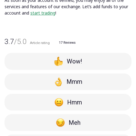
As soon as your account is verified, you may enjoy all of the
services and features of our exchange. Let’s
add funds to your
account
and
start trading
!
3.7
/5.0
17
Reviews
Article rating
Wow!
Mmm
Hmm
Meh