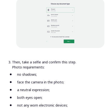
Then, take a selfie and confirm this step.
Photo requirements:
no shadows;
face the camera in the photo;
a neutral expression;
both eyes open;
not any worn electronic devices;