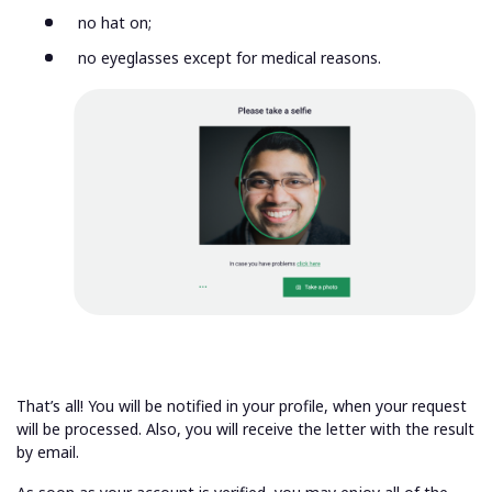
no hat on;
no eyeglasses except for medical reasons.
That’s all! You will be notified in your profile, when your request
will be processed. Also, you will receive the letter with the result
by email.