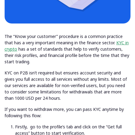
The “Know your customer” procedure is a common practice
that has a very important meaning in the finance sector.
KYC in
crypto
has a set of standards that help to verify customers,
their risk profiles, and financial profile before the time that they
start trading.
KYC on P2B isn’t required but ensures account security and
gives you full access to all services without any limits. Most of
our services are available for non-verified users, but you need
to consider some limitations for withdrawals that are more
than 1000 USD per 24 hours.
If you want to withdraw more, you can pass KYC anytime by
following this flow:
Firstly,
go to the profile’s tab and click on the “Get full
access” button to start
verification
.