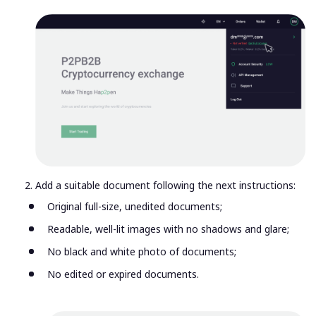
Add a suitable document following the next instructions:
Original full-size, unedited documents;
Readable, well-lit images with no shadows and glare;
No black and white photo of documents;
No edited or expired documents.