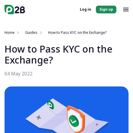
Log in
Sign up
Home
Guides
How to Pass KYC on the Exchange?
How to Pass KYC on the
Exchange?
04 May 2022