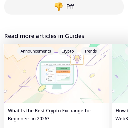
Pff
Read more articles in Guides
Announcements
Crypto
Trends
What Is the Best Crypto Exchange for
How t
Beginners in 2026?
Web3