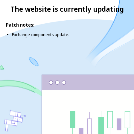
The website is currently updating
Patch notes:
Exchange components update.