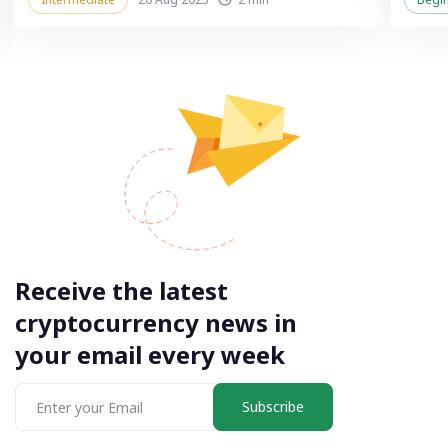
Receive the latest
cryptocurrency news in
your email every week
Subscribe