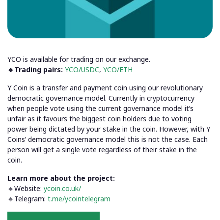
YCO is available for trading on our exchange.
🔸Trading pairs:
YCO/USDC
,
YCO/ETH
Y Coin is a transfer and payment coin using our revolutionary
democratic governance model. Currently in cryptocurrency
when people vote using the current governance model it’s
unfair as it favours the biggest coin holders due to voting
power being dictated by your stake in the coin. However, with Y
Coins’ democratic governance model this is not the case. Each
person will get a single vote regardless of their stake in the
coin.
Learn more about the project:
🔸Website:
ycoin.co.uk/
🔸Telegram:
t.me/ycointelegram