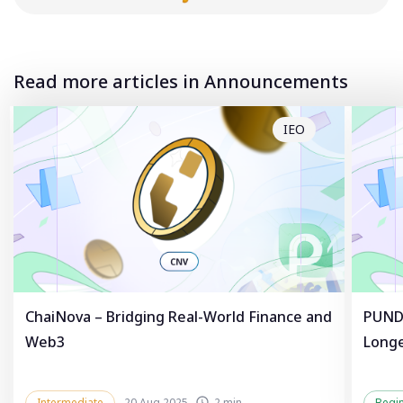
Read more articles in Announcements
IEO
ChaiNova – Bridging Real-World Finance and
PUNDL
Web3
Longe
Intermediate
20 Aug 2025
2 min
Begi