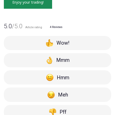
Enjoy your trading!
5.0
/5.0
4
Reviews
Article rating
Wow!
Mmm
Hmm
Meh
Pff