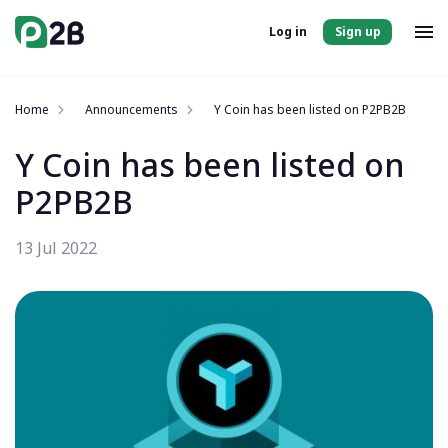
Log in
Sign up
Home
Announcements
Y Coin has been listed on P2PB2B
Y Coin has been listed on
P2PB2B
13 Jul 2022