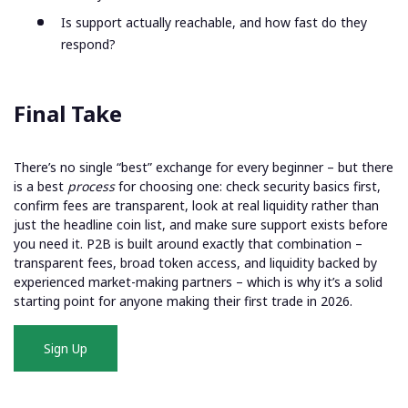
Is support actually reachable, and how fast do they
respond?
Final Take
There’s no single “best” exchange for every beginner – but there
is a best
process
for choosing one: check security basics first,
confirm fees are transparent, look at real liquidity rather than
just the headline coin list, and make sure support exists before
you need it. P2B is built around exactly that combination –
transparent fees, broad token access, and liquidity backed by
experienced market-making partners – which is why it’s a solid
starting point for anyone making their first trade in 2026.
Sign Up