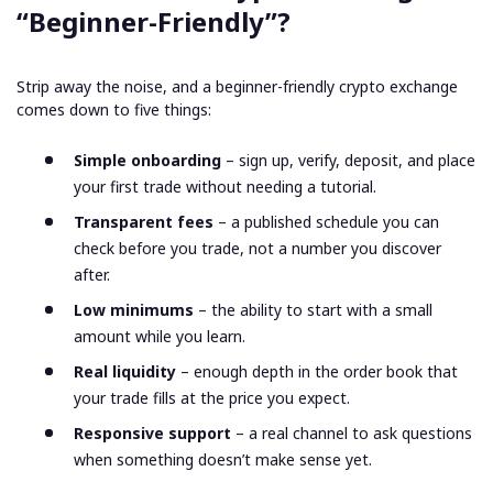
“Beginner-Friendly”?
Strip away the noise, and a beginner-friendly crypto exchange
comes down to five things:
Simple onboarding
– sign up, verify, deposit, and place
your first trade without needing a tutorial.
Transparent fees
– a published schedule you can
check before you trade, not a number you discover
after.
Low minimums
– the ability to start with a small
amount while you learn.
Real liquidity
– enough depth in the order book that
your trade fills at the price you expect.
Responsive support
– a real channel to ask questions
when something doesn’t make sense yet.