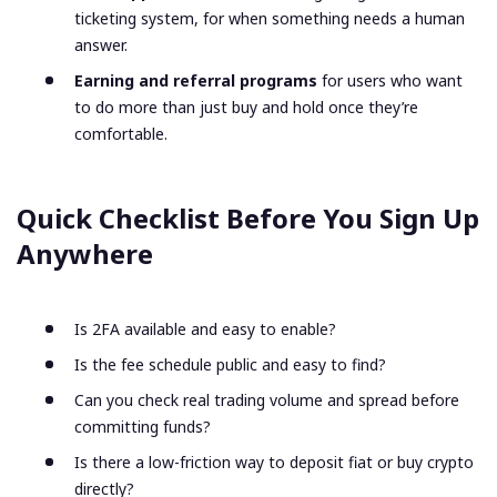
ticketing system, for when something needs a human
answer.
Earning and referral programs
for users who want
to do more than just buy and hold once they’re
comfortable.
Quick Checklist Before You Sign Up
Anywhere
Is 2FA available and easy to enable?
Is the fee schedule public and easy to find?
Can you check real trading volume and spread before
committing funds?
Is there a low-friction way to deposit fiat or buy crypto
directly?