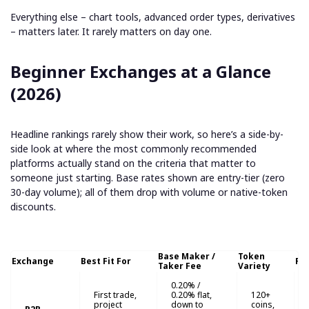
Everything else – chart tools, advanced order types, derivatives
– matters later. It rarely matters on day one.
Beginner Exchanges at a Glance
(2026)
Headline rankings rarely show their work, so here’s a side-by-
side look at where the most commonly recommended
platforms actually stand on the criteria that matter to
someone just starting. Base rates shown are entry-tier (zero
30-day volume); all of them drop with volume or native-token
discounts.
Base Maker /
Token
Exchange
Best Fit For
Fi
Taker Fee
Variety
0.20% /
First trade,
0.20% flat,
120+
project
down to
coins,