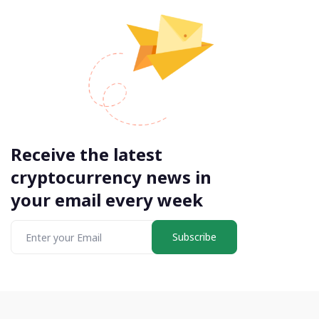
Receive the latest
cryptocurrency news in
your email every week
Subscribe