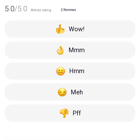
5.0
/5.0
2
Reviews
Article rating
Wow!
Mmm
Hmm
Meh
Pff