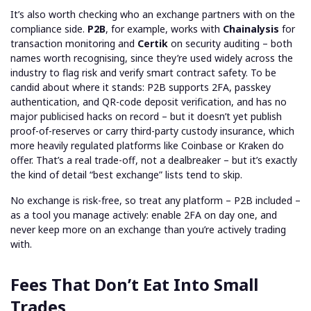
It’s also worth checking who an exchange partners with on the
compliance side.
P2B
, for example, works with
Chainalysis
for
transaction monitoring and
Certik
on security auditing – both
names worth recognising, since they’re used widely across the
industry to flag risk and verify smart contract safety. To be
candid about where it stands: P2B supports 2FA, passkey
authentication, and QR-code deposit verification, and has no
major publicised hacks on record – but it doesn’t yet publish
proof-of-reserves or carry third-party custody insurance, which
more heavily regulated platforms like Coinbase or Kraken do
offer. That’s a real trade-off, not a dealbreaker – but it’s exactly
the kind of detail “best exchange” lists tend to skip.
No exchange is risk-free, so treat any platform – P2B included –
as a tool you manage actively: enable 2FA on day one, and
never keep more on an exchange than you’re actively trading
with.
Fees That Don’t Eat Into Small
Trades