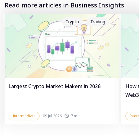
Read more articles in Business Insights
Crypto
Trading
Largest Crypto Market Makers in 2026
How t
Web3
Intermediate
09 Jul 2026
7 m
Inter