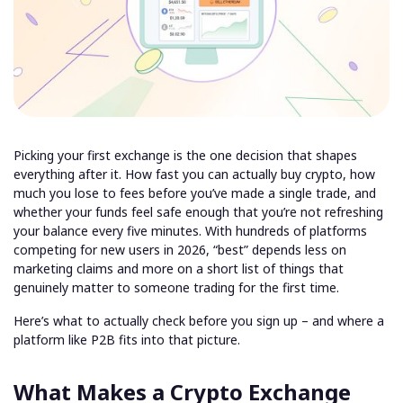
Picking your first exchange is the one decision that shapes
everything after it. How fast you can actually buy crypto, how
much you lose to fees before you’ve made a single trade, and
whether your funds feel safe enough that you’re not refreshing
your balance every five minutes. With hundreds of platforms
competing for new users in 2026, “best” depends less on
marketing claims and more on a short list of things that
genuinely matter to someone trading for the first time.
Here’s what to actually check before you sign up – and where a
platform like P2B fits into that picture.
What Makes a Crypto Exchange