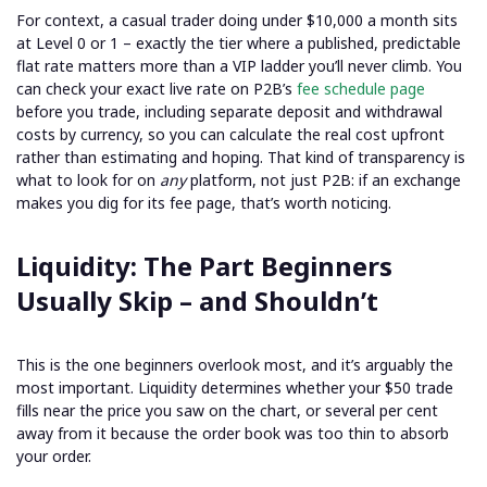
For context, a casual trader doing under $10,000 a month sits
at Level 0 or 1 – exactly the tier where a published, predictable
flat rate matters more than a VIP ladder you’ll never climb. You
can check your exact live rate on P2B’s
fee schedule page
before you trade, including separate deposit and withdrawal
costs by currency, so you can calculate the real cost upfront
rather than estimating and hoping. That kind of transparency is
what to look for on
any
platform, not just P2B: if an exchange
makes you dig for its fee page, that’s worth noticing.
Liquidity: The Part Beginners
Usually Skip – and Shouldn’t
This is the one beginners overlook most, and it’s arguably the
most important. Liquidity determines whether your $50 trade
fills near the price you saw on the chart, or several per cent
away from it because the order book was too thin to absorb
your order.