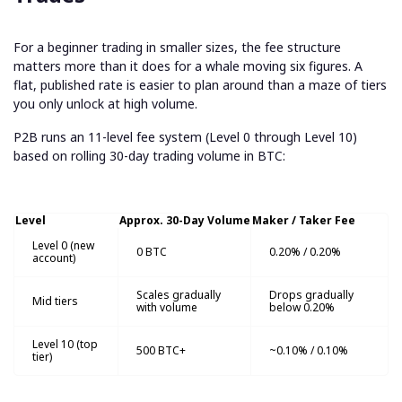
For a beginner trading in smaller sizes, the fee structure
matters more than it does for a whale moving six figures. A
flat, published rate is easier to plan around than a maze of tiers
you only unlock at high volume.
P2B runs an 11-level fee system (Level 0 through Level 10)
based on rolling 30-day trading volume in BTC:
Level
Approx. 30-Day Volume
Maker / Taker Fee
Level 0 (new
0 BTC
0.20% / 0.20%
account)
Scales gradually
Drops gradually
Mid tiers
with volume
below 0.20%
Level 10 (top
500 BTC+
~0.10% / 0.10%
tier)