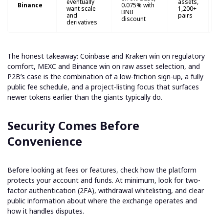
eventually
assets,
Binance
0.075% with
want scale
1,200+
BNB
and
pairs
discount
derivatives
The honest takeaway: Coinbase and Kraken win on regulatory
comfort, MEXC and Binance win on raw asset selection, and
P2B’s case is the combination of a low-friction sign-up, a fully
public fee schedule, and a project-listing focus that surfaces
newer tokens earlier than the giants typically do.
Security Comes Before
Convenience
Before looking at fees or features, check how the platform
protects your account and funds. At minimum, look for two-
factor authentication (2FA), withdrawal whitelisting, and clear
public information about where the exchange operates and
how it handles disputes.