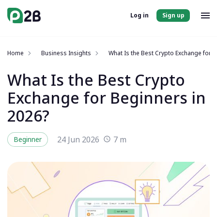
Log in
Sign up
Home
Business Insights
What Is the Best Crypto Exchange for B
What Is the Best Crypto
Exchange for Beginners in
2026?
24 Jun 2026
7 m
Beginner