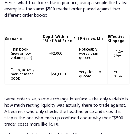
Here’s what that looks like in practice, using a simple illustrative
example – the same $500 market order placed against two
different order books:
Depth Within
Effective
Scenario
Fill Price vs. Mid
1% of Mid Price
Slippage
Thin book
Noticeably
~1.5–
(new or low-
~$2,000
worse than
2%+
volume pair)
quoted
Deep, actively
Very close to
~0.1–
market-made
~$50,000+
quoted
0.2%
book
Same order size, same exchange interface – the only variable is
how much resting liquidity was actually there to trade against.
A beginner who only checks the headline price and skips this
step is the one who ends up confused about why their “$500
trade” costs more like $510.