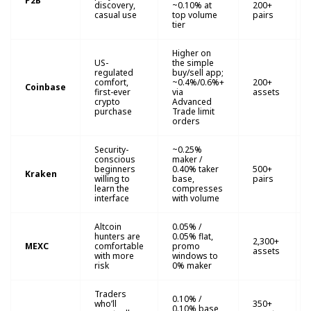
P2B
discovery,
~0.10% at
200+
casual use
top volume
pairs
tier
Higher on
US-
the simple
regulated
buy/sell app;
comfort,
~0.4%/0.6%+
200+
Coinbase
first-ever
via
assets
crypto
Advanced
purchase
Trade limit
orders
Security-
~0.25%
conscious
maker /
beginners
0.40% taker
500+
Kraken
willing to
base,
pairs
learn the
compresses
interface
with volume
Altcoin
0.05% /
hunters are
0.05% flat,
2,300+
MEXC
comfortable
promo
assets
with more
windows to
risk
0% maker
Traders
0.10% /
who’ll
350+
0.10% base,