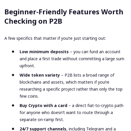
Beginner-Friendly Features Worth
Checking on P2B
A few specifics that matter if you’re just starting out:
Low minimum deposits
– you can fund an account
and place a first trade without committing a large sum
upfront.
Wide token variety
– P2B lists a broad range of
blockchains and assets, which matters if you’re
researching a specific project rather than only the top
few coins.
Buy Crypto with a card
– a direct fiat-to-crypto path
for anyone who doesn’t want to route through a
separate on-ramp first.
24/7 support channels
, including Telegram and a