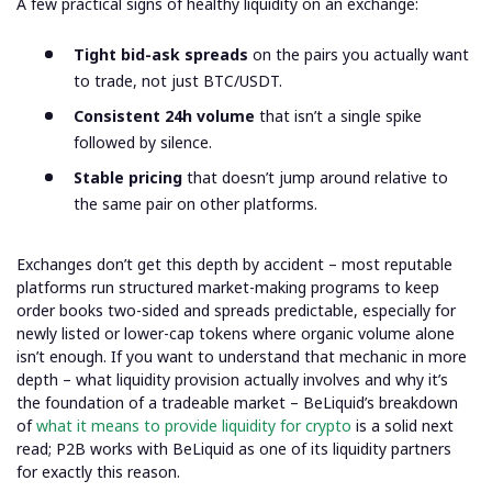
A few practical signs of healthy liquidity on an exchange:
Tight bid-ask spreads
on the pairs you actually want
to trade, not just BTC/USDT.
Consistent 24h volume
that isn’t a single spike
followed by silence.
Stable pricing
that doesn’t jump around relative to
the same pair on other platforms.
Exchanges don’t get this depth by accident – most reputable
platforms run structured market-making programs to keep
order books two-sided and spreads predictable, especially for
newly listed or lower-cap tokens where organic volume alone
isn’t enough. If you want to understand that mechanic in more
depth – what liquidity provision actually involves and why it’s
the foundation of a tradeable market – BeLiquid’s breakdown
of
what it means to provide liquidity for crypto
is a solid next
read; P2B works with BeLiquid as one of its liquidity partners
for exactly this reason.