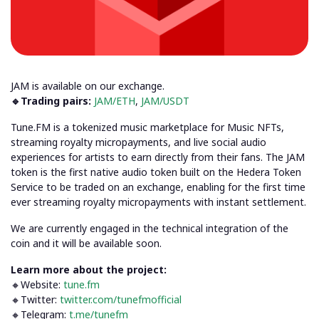
JAM is available on our exchange.
🔹Trading pairs:
JAM/ETH
,
JAM/USDT
Tune.FM is a tokenized music marketplace for Music NFTs,
streaming royalty micropayments, and live social audio
experiences for artists to earn directly from their fans. The JAM
token is the first native audio token built on the Hedera Token
Service to be traded on an exchange, enabling for the first time
ever streaming royalty micropayments with instant settlement.
We are currently engaged in the technical integration of the
coin and it will be available soon.
Learn more about the project:
🔸Website:
tune.fm
🔸Twitter:
twitter.com/tunefmofficial
🔸Telegram:
t.me/tunefm