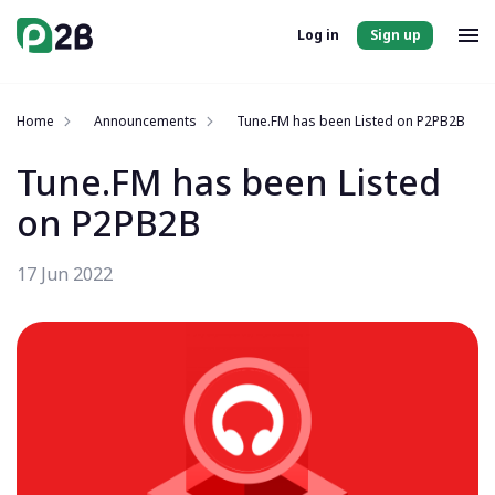
Log in
Sign up
Home
Announcements
Tune.FM has been Listed on P2PB2B
Tune.FM has been Listed
on P2PB2B
17 Jun 2022