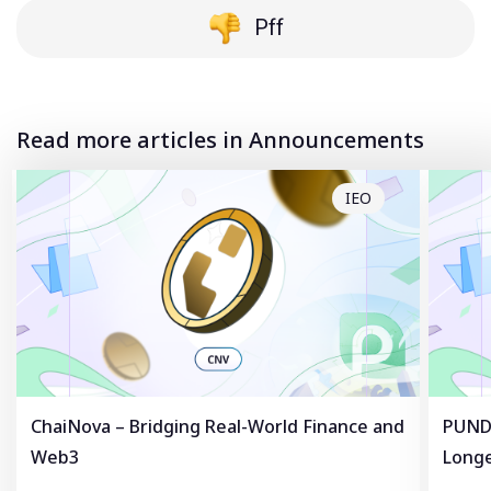
Pff
Read more articles in Announcements
IEO
ChaiNova – Bridging Real-World Finance and
PUNDL
Web3
Longe