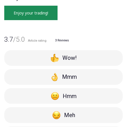
Enjoy your trading!
3.7
/5.0
3
Reviews
Article rating
Wow!
Mmm
Hmm
Meh