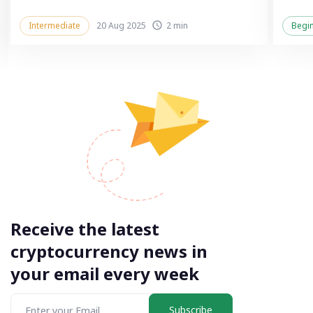
Intermediate
20 Aug 2025
2 min
Begi
Receive the latest
cryptocurrency news in
your email every week
Subscribe