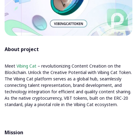
About project
Meet
Vibing Cat
– revolutionizing Content Creation on the
Blockchain. Unlock the Creative Potential with Vibing Cat Token.
The Vibing Cat platform serves as a global hub, seamlessly
connecting talent representation, brand development, and
technology integration for efficient and quality content sharing.
As the native cryptocurrency, VBT tokens, built on the ERC-20
standard, play a pivotal role in the Vibing Cat ecosystem.
Mission