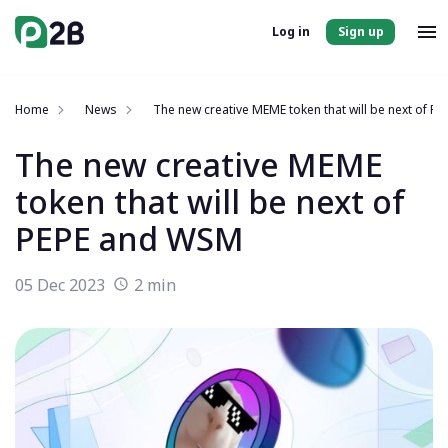
Log in
Sign up
Home
News
The new creative MEME token that will be next of 
The new creative MEME
token that will be next of
PEPE and WSM
05 Dec 2023
2 min