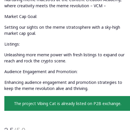
where creativity meets the meme revolution – VCM –
Market Cap Goal:
Setting our sights on the meme stratosphere with a sky-high
market cap goal.
Listings:
Unleashing more meme power with fresh listings to expand our
reach and rock the crypto scene.
Audience Engagement and Promotion:
Enhancing audience engagement and promotion strategies to
keep the meme revolution alive and thriving.
The project Vibing Cat is already listed on P2B exchange.