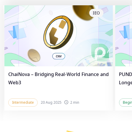
IEO
ChaiNova – Bridging Real-World Finance and
PUNDL
Web3
Longe
Intermediate
20 Aug 2025
2 min
Begi