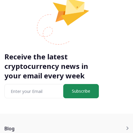
Receive the latest
cryptocurrency news in
your email every week
Subscribe
Blog