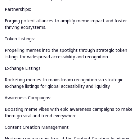
Partnerships:
Forging potent alliances to amplify meme impact and foster
thriving ecosystems.
Token Listings:
Propelling memes into the spotlight through strategic token
listings for widespread accessibility and recognition.
Exchange Listings:
Rocketing memes to mainstream recognition via strategic
exchange listings for global accessibility and liquidity.
Awareness Campaigns:
Boosting meme vibes with epic awareness campaigns to make
them go viral and trend everywhere.
Content Creation Management:
Nurturing meme maestros at the Content Creation Academy,