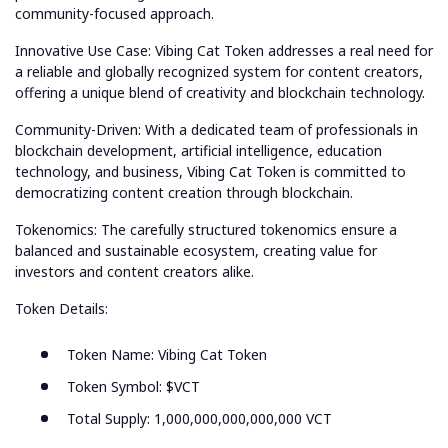
community-focused approach.
Innovative Use Case: Vibing Cat Token addresses a real need for
a reliable and globally recognized system for content creators,
offering a unique blend of creativity and blockchain technology.
Community-Driven: With a dedicated team of professionals in
blockchain development, artificial intelligence, education
technology, and business, Vibing Cat Token is committed to
democratizing content creation through blockchain.
Tokenomics: The carefully structured tokenomics ensure a
balanced and sustainable ecosystem, creating value for
investors and content creators alike.
Token Details:
Token Name: Vibing Cat Token
Token Symbol: $VCT
Total Supply: 1,000,000,000,000,000 VCT