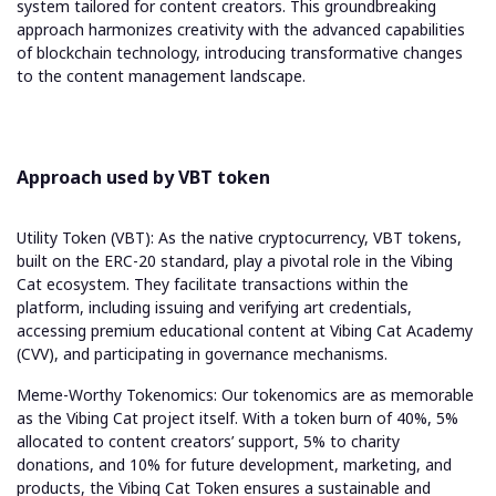
system tailored for content creators. This groundbreaking
approach harmonizes creativity with the advanced capabilities
of blockchain technology, introducing transformative changes
to the content management landscape.
Approach used by VBT token
Utility Token (VBT): As the native cryptocurrency, VBT tokens,
built on the ERC-20 standard, play a pivotal role in the Vibing
Cat ecosystem. They facilitate transactions within the
platform, including issuing and verifying art credentials,
accessing premium educational content at Vibing Cat Academy
(CVV), and participating in governance mechanisms.
Meme-Worthy Tokenomics: Our tokenomics are as memorable
as the Vibing Cat project itself. With a token burn of 40%, 5%
allocated to content creators’ support, 5% to charity
donations, and 10% for future development, marketing, and
products, the Vibing Cat Token ensures a sustainable and