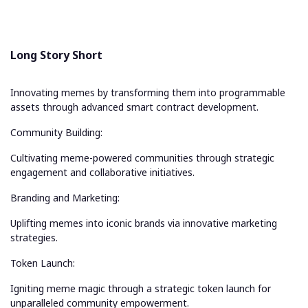
Long Story Short
Innovating memes by transforming them into programmable
assets through advanced smart contract development.
Community Building:
Cultivating meme-powered communities through strategic
engagement and collaborative initiatives.
Branding and Marketing:
Uplifting memes into iconic brands via innovative marketing
strategies.
Token Launch:
Igniting meme magic through a strategic token launch for
unparalleled community empowerment.