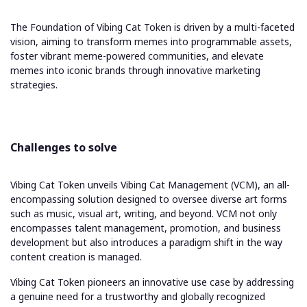
The Foundation of Vibing Cat Token is driven by a multi-faceted
vision, aiming to transform memes into programmable assets,
foster vibrant meme-powered communities, and elevate
memes into iconic brands through innovative marketing
strategies.
Challenges to solve
Vibing Cat Token unveils Vibing Cat Management (VCM), an all-
encompassing solution designed to oversee diverse art forms
such as music, visual art, writing, and beyond. VCM not only
encompasses talent management, promotion, and business
development but also introduces a paradigm shift in the way
content creation is managed.
Vibing Cat Token pioneers an innovative use case by addressing
a genuine need for a trustworthy and globally recognized