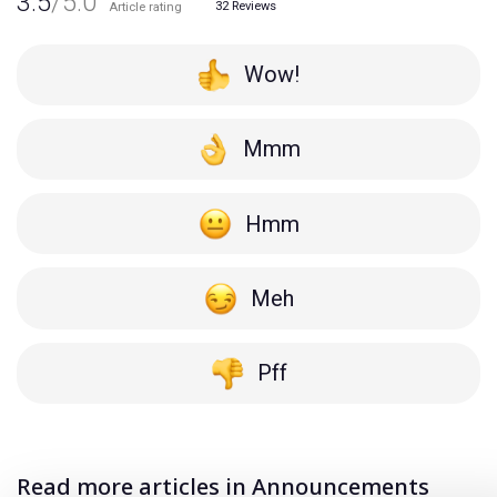
3.5
/5.0
32
Reviews
Article rating
Wow!
Mmm
Hmm
Meh
Pff
Read more articles in Announcements