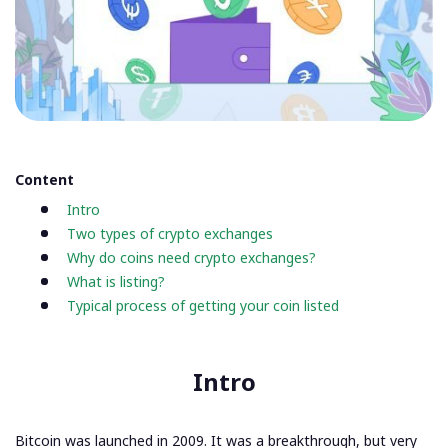
Content
Intro
Two types of crypto exchanges
Why do coins need crypto exchanges?
What is listing?
Typical process of getting your coin listed
Intro
Bitcoin was launched in 2009. It was a breakthrough, but very