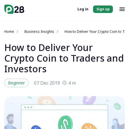
Log in
Sign up
Home
Business Insights
How to Deliver Your Crypto Coin to Tra
How to Deliver Your
Crypto Coin to Traders and
Investors
07 Dec 2019
4 m
Beginner