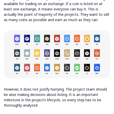
available for trading on an exchange. If a coin is listed on at
least one exchange, it means everyone can buy it. This is
actually the point of majority of the projects. They want to sell
as many coins as possible and earn as much as they can.
However, it does not justify hurrying. The project team should
be wise making decisions about listing. It is an important
milestone in the project’s lifecycle, so every step has to be
thoroughly analyzed.