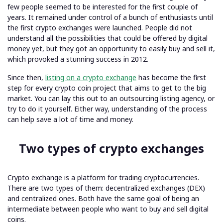
few people seemed to be interested for the first couple of
years. It remained under control of a bunch of enthusiasts until
the first crypto exchanges were launched. People did not
understand all the possibilities that could be offered by digital
money yet, but they got an opportunity to easily buy and sell it,
which provoked a stunning success in 2012.
Since then,
listing on a crypto exchange
has become the first
step for every crypto coin project that aims to get to the big
market. You can lay this out to an outsourcing listing agency, or
try to do it yourself. Either way, understanding of the process
can help save a lot of time and money.
Two types of crypto exchanges
Crypto exchange is a platform for trading cryptocurrencies.
There are two types of them: decentralized exchanges (DEX)
and centralized ones. Both have the same goal of being an
intermediate between people who want to buy and sell digital
coins.