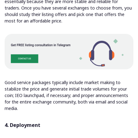
essentially because they are more stable and reliable for
traders. Once you have several exchanges to choose from, you
should study their listing offers and pick one that offers the
most for an affordable price.
Good service packages typically include market making to
stabilize the price and generate initial trade volumes for your
coin; IEO launchpad, if necessary; and proper announcements
for the entire exchange community, both via email and social
media.
4. Deployment