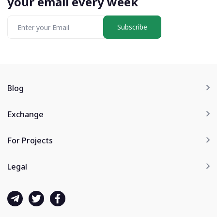
your email every week
Subscribe
Blog
Exchange
For Projects
Legal