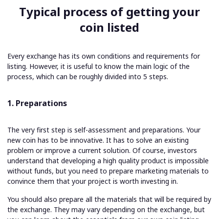
Typical process of getting your
coin listed
Every exchange has its own conditions and requirements for
listing. However, it is useful to know the main logic of the
process, which can be roughly divided into 5 steps.
1. Preparations
The very first step is self-assessment and preparations. Your
new coin has to be innovative. It has to solve an existing
problem or improve a current solution. Of course, investors
understand that developing a high quality product is impossible
without funds, but you need to prepare marketing materials to
convince them that your project is worth investing in.
You should also prepare all the materials that will be required by
the exchange. They may vary depending on the exchange, but