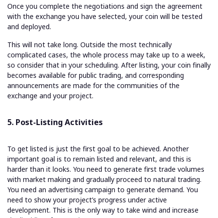
Once you complete the negotiations and sign the agreement
with the exchange you have selected, your coin will be tested
and deployed.
This will not take long. Outside the most technically
complicated cases, the whole process may take up to a week,
so consider that in your scheduling. After listing, your coin finally
becomes available for public trading, and corresponding
announcements are made for the communities of the
exchange and your project.
5. Post-Listing Activities
To get listed is just the first goal to be achieved. Another
important goal is to remain listed and relevant, and this is
harder than it looks. You need to generate first trade volumes
with market making and gradually proceed to natural trading.
You need an advertising campaign to generate demand. You
need to show your project’s progress under active
development. This is the only way to take wind and increase