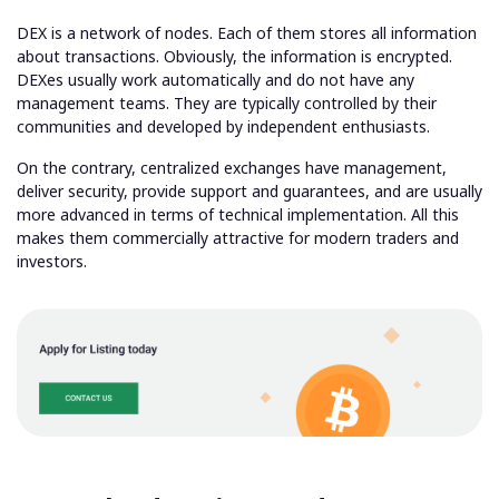
DEX is a network of nodes. Each of them stores all information
about transactions. Obviously, the information is encrypted.
DEXes usually work automatically and do not have any
management teams. They are typically controlled by their
communities and developed by independent enthusiasts.
On the contrary, centralized exchanges have management,
deliver security, provide support and guarantees, and are usually
more advanced in terms of technical implementation. All this
makes them commercially attractive for modern traders and
investors.