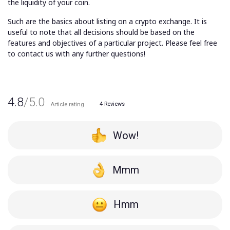
the liquidity of your coin.
Such are the basics about listing on a crypto exchange. It is
useful to note that all decisions should be based on the
features and objectives of a particular project. Please feel free
to contact us with any further questions!
4.8
/5.0
4
Reviews
Article rating
Wow!
Mmm
Hmm