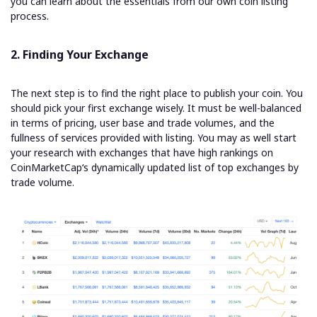
you can learn about the essentials from our own coin listing
process.
2. Finding Your Exchange
The next step is to find the right place to publish your coin. You
should pick your first exchange wisely. It must be well-balanced
in terms of pricing, user base and trade volumes, and the
fullness of services provided with listing. You may as well start
your research with exchanges that have high rankings on
CoinMarketCap
‘s dynamically updated list of top exchanges by
trade volume
.