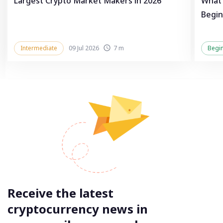
Largest Crypto Market Makers in 2026
What 
Begin
Intermediate
09 Jul 2026
7 m
Begi
Receive the latest
cryptocurrency news in