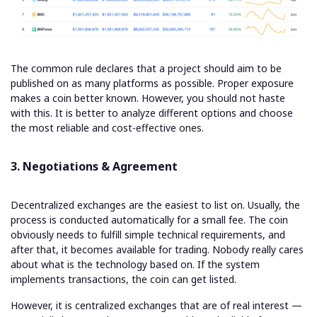
The common rule declares that a project should aim to be
published on as many platforms as possible. Proper exposure
makes a coin better known. However, you should not haste
with this. It is better to analyze different options and choose
the most reliable and cost-effective ones.
3. Negotiations & Agreement
Decentralized exchanges are the easiest to list on. Usually, the
process is conducted automatically for a small fee. The coin
obviously needs to fulfill simple technical requirements, and
after that, it becomes available for trading. Nobody really cares
about what is the technology based on. If the system
implements transactions, the coin can get listed.
However, it is centralized exchanges that are of real interest —