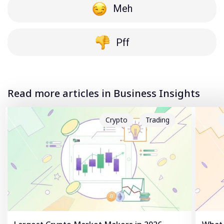
Meh
Pff
Read more articles in Business Insights
Crypto
Trading