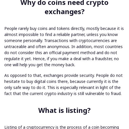
Why do coins need crypto
exchanges?
People rarely buy coins and tokens directly, mostly because it is
almost impossible to find a reliable partner, unless you know
someone personally. Transactions with cryptocurrencies are
untraceable and often anonymous. In addition, most countries
do not consider this an official payment method and do not
regulate it yet. Hence, if you make a deal with a fraudster, no
one will help you get the money back.
As opposed to that, exchanges provide security. People do not
hesitate to buy digital coins there, because currently it is the
only safe way to do it. This is especially relevant in light of the
fact that the current crypto industry is still vulnerable to fraud.
What is listing?
Listing of a cryptocurrency is the process of a coin becoming