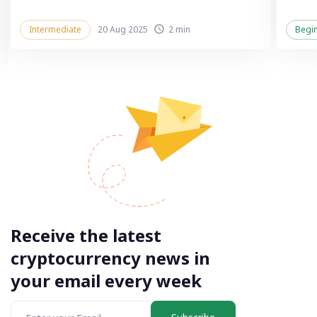
Intermediate
20 Aug 2025
2 min
Begi
Receive the latest
cryptocurrency news in
your email every week