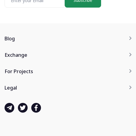
Subscribe
Blog
Exchange
For Projects
Legal