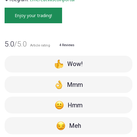
Enjoy your trading!
5.0
/5.0
4
Reviews
Article rating
Wow!
Mmm
Hmm
Meh