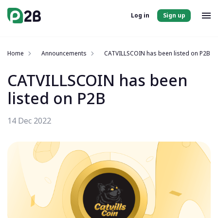
Log in
Sign up
Home
Announcements
CATVILLSCOIN has been listed on P2B
CATVILLSCOIN has been
listed on P2B
14 Dec 2022