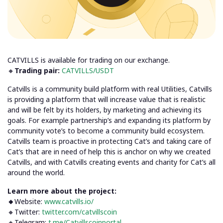
CATVILLS is available for trading on our exchange.
🔸
Trading pair:
CATVILLS/USDT
Catvills is a community build platform with real Utilities, Catvills
is providing a platform that will increase value that is realistic
and will be felt by its holders, by marketing and achieving its
goals. For example partnership’s and expanding its platform by
community vote’s to become a community build ecosystem.
Catvills team is proactive in protecting Cat’s and taking care of
Cat’s that are in need of help this is anchor on why we created
Catvills, and with Catvills creating events and charity for Cat’s all
around the world.
Learn more about the project:
🔸
Website:
www.catvills.io/
🔸Twitter:
twitter.com/catvillscoin
🔸Telegram:
t.me/Catvillscoinportal