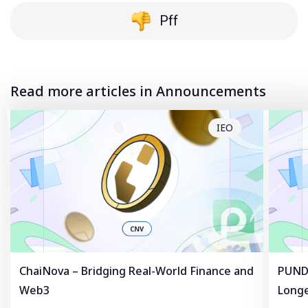
Pff
Read more articles in Announcements
IEO
ChaiNova – Bridging Real-World Finance and
PUNDL
Web3
Longe