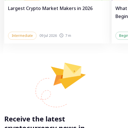
Largest Crypto Market Makers in 2026
What 
Begin
Intermediate
09 Jul 2026
7 m
Begi
Receive the latest
cryptocurrency news in