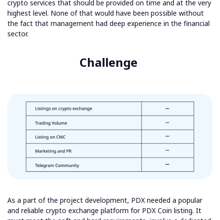
crypto services that should be provided on time and at the very
highest level. None of that would have been possible without
the fact that management had deep experience in the financial
sector.
Challenge
As a part of the project development, PDX needed a popular
and reliable crypto exchange platform for PDX Coin listing. It