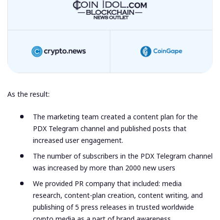
As the result:
The marketing team created a content plan for the
PDX Telegram channel and published posts that
increased user engagement.
The number of subscribers in the PDX Telegram channel
was increased by more than 2000 new users
We provided PR company that included: media
research, content-plan creation, content writing, and
publishing of 5 press releases in trusted worldwide
crypto media as a part of brand awareness.