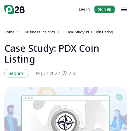
Log in
Sign up
Home
Business Insights
Case Study: PDX Coin Listing
Case Study: PDX Coin
Listing
09 Jun 2022
2 m
Beginner