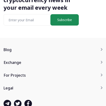
your email every week
Subscribe
Blog
Exchange
For Projects
Legal