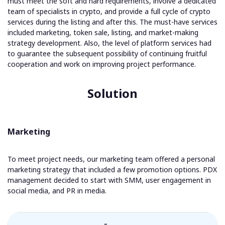
must meet the soft and hard requirements, involve a dedicated
team of specialists in crypto, and provide a full cycle of crypto
services during the listing and after this. The must-have services
included marketing, token sale, listing, and market-making
strategy development. Also, the level of platform services had
to guarantee the subsequent possibility of continuing fruitful
cooperation and work on improving project performance.
Solution
Marketing
To meet project needs, our marketing team offered a personal
marketing strategy that included a few promotion options. PDX
management decided to start with SMM, user engagement in
social media, and PR in media.