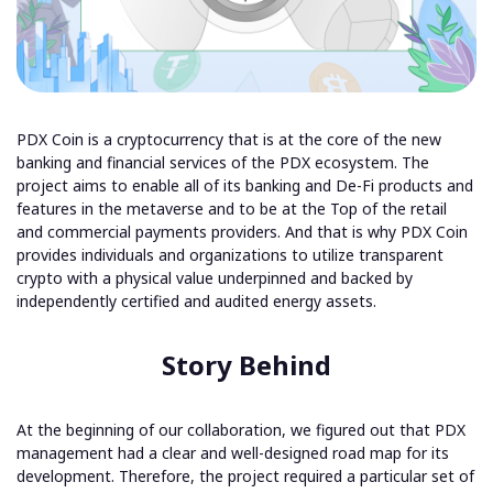
PDX Coin is a cryptocurrency that is at the core of the new
banking and financial services of the PDX ecosystem. The
project aims to enable all of its banking and De-Fi products and
features in the metaverse and to be at the Top of the retail
and commercial payments providers. And that is why PDX Coin
provides individuals and organizations to utilize transparent
crypto with a physical value underpinned and backed by
independently certified and audited energy assets.
Story Behind
At the beginning of our collaboration, we figured out that PDX
management had a clear and well-designed road map for its
development. Therefore, the project required a particular set of