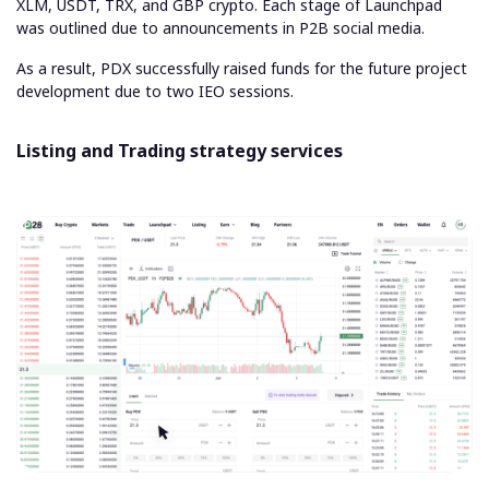
XLM, USDT, TRX, and GBP crypto. Each stage of Launchpad
was outlined due to announcements in P2B social media.
As a result, PDX successfully raised funds for the future project
development due to two IEO sessions.
Listing and Trading strategy services