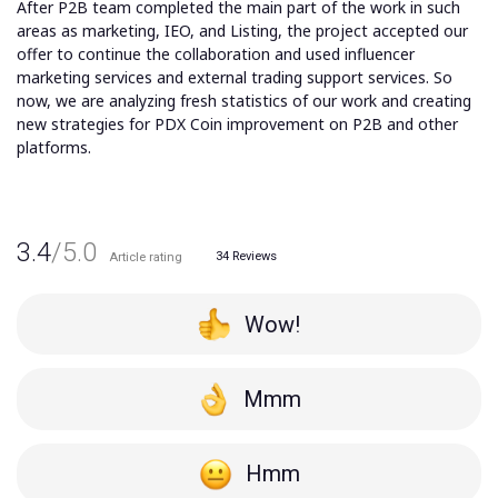
After P2B team completed the main part of the work in such
areas as marketing, IEO, and Listing, the project accepted our
offer to continue the collaboration and used influencer
marketing services and external trading support services. So
now, we are analyzing fresh statistics of our work and creating
new strategies for PDX Coin improvement on P2B and other
platforms.
3.4
/5.0
34
Reviews
Article rating
Wow!
Mmm
Hmm