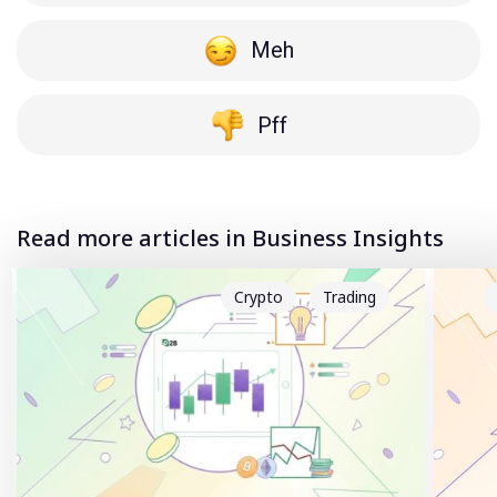
Meh
Pff
Read more articles in Business Insights
Crypto
Trading