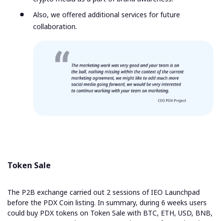
Also, we offered additional services for future
collaboration.
Token Sale
The P2B exchange carried out 2 sessions of IEO Launchpad
before the PDX Coin listing. In summary, during 6 weeks users
could buy PDX tokens on Token Sale with BTC, ETH, USD, BNB,