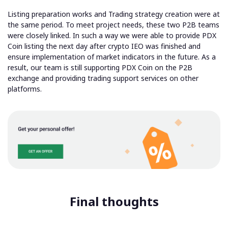
Listing preparation works and Trading strategy creation were at
the same period. To meet project needs, these two P2B teams
were closely linked. In such a way we were able to provide PDX
Coin listing the next day after crypto IEO was finished and
ensure implementation of market indicators in the future. As a
result, our team is
still supporting PDX Coin on the P2B
exchange and providing trading support services
on other
platforms.
Final thoughts