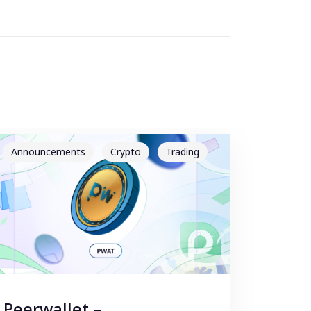
Announcements
Crypto
Trading
Peerwallet –