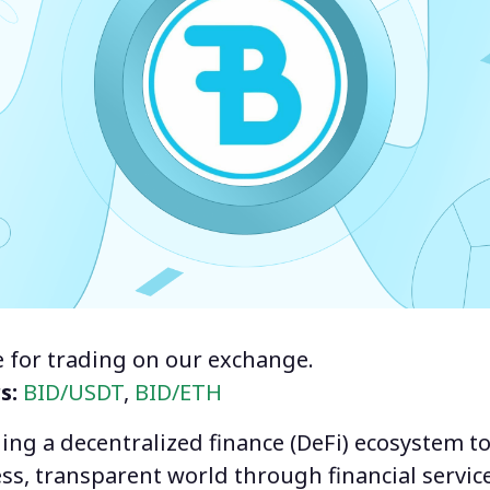
le for trading on our exchange.
rs:
BID/USDT
,
BID/ETH
ding a decentralized finance (DeFi) ecosystem t
ss, transparent world through financial service