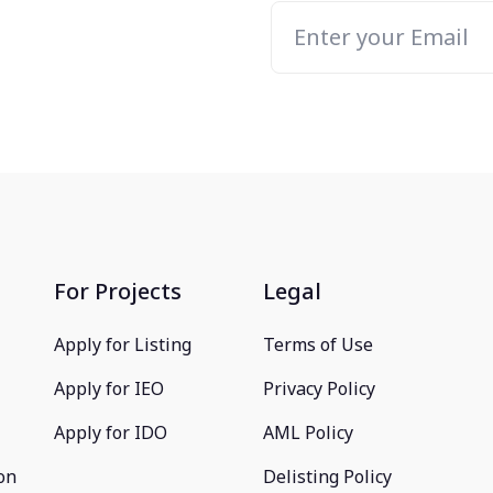
For Projects
Legal
Apply for Listing
Terms of Use
Apply for IEO
Privacy Policy
Apply for IDO
AML Policy
on
Delisting Policy