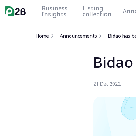
Business
Listing
Ann
Insights
collection
Home
Announcements
Bidao has b
Bidao
21 Dec 2022