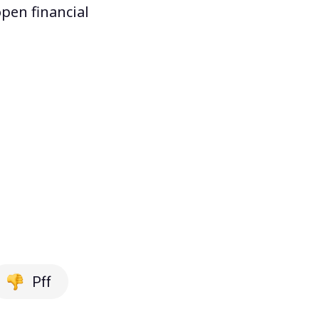
pen financial
Pff