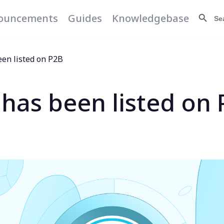
Search Butt
Searc
ouncements
Guides
Knowledgebase
for:
een listed on P2B
 has been listed on