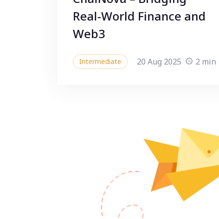
Real-World Finance and
Web3
20 Aug 2025
2 min
Intermediate