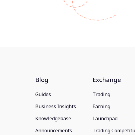
Blog
Exchange
Guides
Trading
Business Insights
Earning
Knowledgebase
Launchpad
Announcements
Trading Competiti