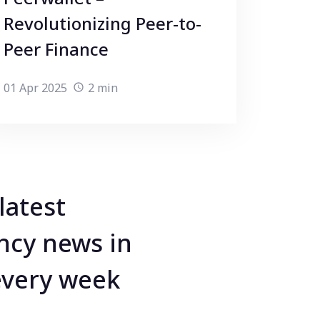
Revolutionizing Peer-to-
Peer Finance
01 Apr 2025
2 min
latest
ncy news in
every week