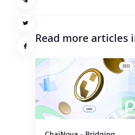
Read more articles
IEO
ChaiNova – Bridging