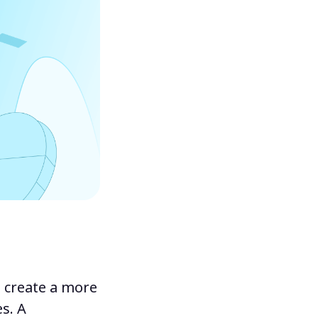
o create a more
s. A