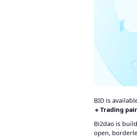
BID is availab
🔸
Trading pai
Bi2dao is buil
open, borderle