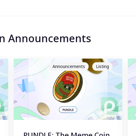
 in Announcements
Announcements
Listing
PUNDLE: The Meme Coin