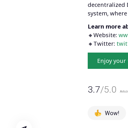
decentralized 
system, where 
Learn more ab
🔸Website:
ww
🔸Twitter:
twi
Enjoy your 
3.7
/5.0
Articl
Wow!