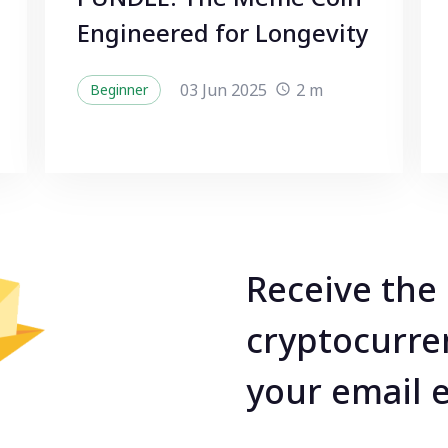
Engineered for Longevity
03 Jun 2025
2 m
Beginner
Receive the 
cryptocurre
your email 