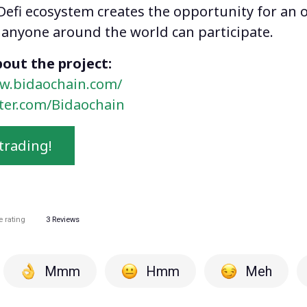
Defi ecosystem creates the opportunity for an o
anyone around the world can participate.
out the project:
w.bidaochain.com/
tter.com/Bidaochain
trading!
e rating
3
Reviews
Mmm
Hmm
Meh