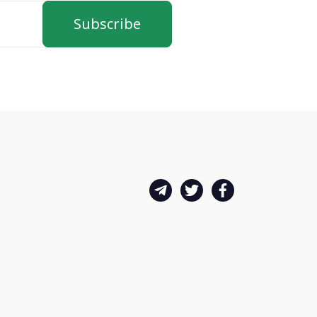
Subscribe